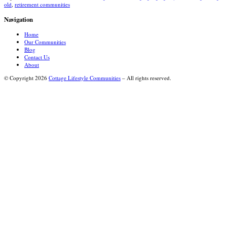
old
,
retirement communities
Navigation
Home
Our Communities
Blog
Contact Us
About
© Copyright 2026
Cottage Lifestyle Communities
– All rights reserved.