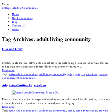
Menu
Cottage Lifestyle Communities
Home
Our Communities
Blog
Contact Us
About
Tag Archives:
adult living community
Give and Grow
Creating a life that will allow us to contribute to the well-being of our world in ways that are
in line with our talents and affinities fills us with a sense of purpose. ...
Read more
Tags:
active adult communities
,
adult living community
,
aging
,
aging expectations
,
growing
old
,
retirement communities
Adopt Age-Positive Expectations
Research has shown that our expectations of aging, as well as our lifestyle choices, have more
to do with what we experience than the actual process of aging....
Read more
Tags:
active adult communities
,
adult living community
,
aging
,
aging expectations
,
growing