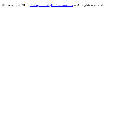
© Copyright 2026
Cottage Lifestyle Communities
– All rights reserved.