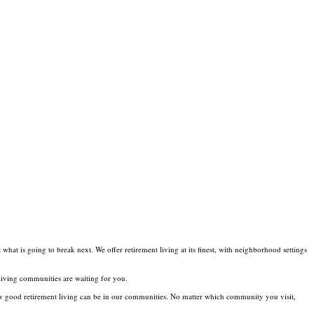
t is going to break next. We offer retirement living at its finest, with neighborhood settings
 living communities are waiting for you.
ow good retirement living can be in our communities. No matter which community you visit,