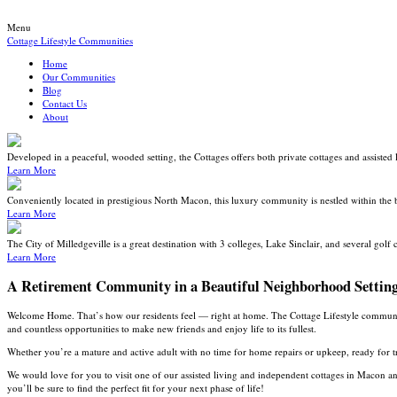
Menu
Cottage Lifestyle Communities
Home
Our Communities
Blog
Contact Us
About
Developed in a peaceful, wooded setting, the Cottages offers both private cottages and assisted 
Learn More
Conveniently located in prestigious North Macon, this luxury community is nestled within the 
Learn More
The City of Milledgeville is a great destination with 3 colleges, Lake Sinclair, and several golf 
Learn More
A Retirement Community in a Beautiful Neighborhood Settin
Welcome Home. That’s how our residents feel — right at home. The Cottage Lifestyle communities
and countless opportunities to make new friends and enjoy life to its fullest.
Whether you’re a mature and active adult with no time for home repairs or upkeep, ready for tr
We would love for you to visit one of our assisted living and independent cottages in Macon 
you’ll be sure to find the perfect fit for your next phase of life!