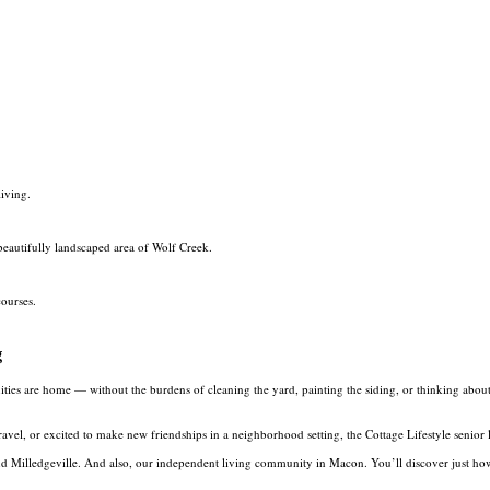
living.
beautifully landscaped area of Wolf Creek.
courses.
g
 are home — without the burdens of cleaning the yard, painting the siding, or thinking about wha
avel, or excited to make new friendships in a neighborhood setting, the Cottage Lifestyle senior
and Milledgeville. And also, our independent living community in Macon. You’ll discover just h