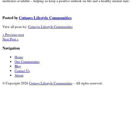
medicines available – helping us keep a positive outlook on life and a healthy mental state.
Posted by
Cottages Lifestyle Communities
View all posts by:
Cottages Lifestyle Communities
« Previous post
Next Post »
Navigation
Home
Our Communities
Blog
Contact Us
About
© Copyright 2026
Cottage Lifestyle Communities
– All rights reserved.