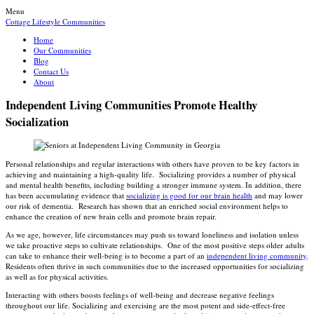
Menu
Cottage Lifestyle Communities
Home
Our Communities
Blog
Contact Us
About
Independent Living Communities Promote Healthy
Socialization
Personal relationships and regular interactions with others have proven to be key factors in
achieving and maintaining a high-quality life. Socializing provides a number of physical
and mental health benefits, including building a stronger immune system. In addition, there
has been accumulating evidence that
socializing is good for our brain health
and may lower
our risk of dementia. Research has shown that an enriched social environment helps to
enhance the creation of new brain cells and promote brain repair.
As we age, however, life circumstances may push us toward loneliness and isolation unless
we take proactive steps to cultivate relationships. One of the most positive steps older adults
can take to enhance their well-being is to become a part of an
independent living community
.
Residents often thrive in such communities due to the increased opportunities for socializing
as well as for physical activities.
Interacting with others boosts feelings of well-being and decrease negative feelings
throughout our life. Socializing and exercising are the most potent and side-effect-free